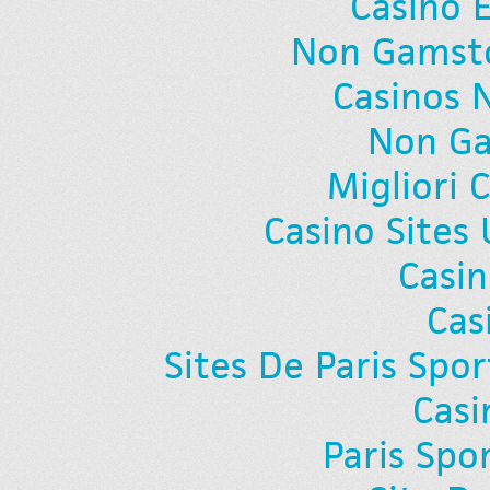
Casino 
Non Gamsto
Casinos 
Non Ga
Migliori
Casino Site
Casi
Cas
Sites De Paris Spor
Casi
Paris Spor