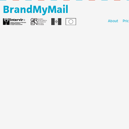
BrandMyMail
About
Pri