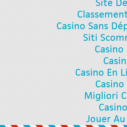
Site De
Classement 
Casino Sans Dé
Siti Sco
Casino
Casi
Casino En L
Casino
Migliori
Casin
Jouer Au