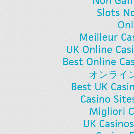
Non Gam
Slots N
Onl
Meilleur Ca
UK Online Cas
Best Online C
オンライ
Best UK Casi
Casino Sit
Migliori
UK Casino