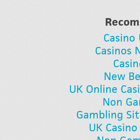
Recom
Casino
Casinos 
Casi
New Be
UK Online Cas
Non Ga
Gambling Si
UK Casino