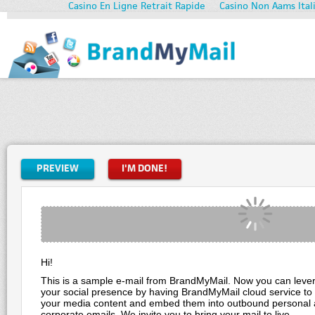
Casino En Ligne Retrait Rapide
Casino Non Aams Ital
PREVIEW
I'M DONE!
Hi!
This is a sample e-mail from BrandMyMail. Now you can leve
your social presence by having BrandMyMail cloud service to
your media content and embed them into outbound personal
corporate emails. We invite you to bring your mail to live.