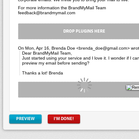
For more information the BrandMyMail Team
feedback@brandmymail.com
DROP PLUGINS HERE
On Mon, Apr 16, Brenda Doe
<
brenda_doe@gmail.com
>
wrot
Dear BrandMyMail Team,
Just started using your service and I love it. I wonder if I ca
preview my email before sending?
Thanks a lot! Brenda
PREVIEW
I'M DONE!